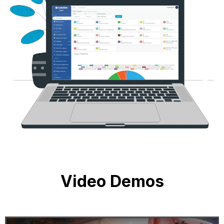
Video Demos