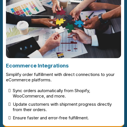
Ecommerce Integrations
Simplify order fulfillment with direct connections to your
eCommerce platforms.
Sync orders automatically from Shopify,
WooCommerce, and more.
Update customers with shipment progress directly
from their orders.
Ensure faster and error-free fulfillment.