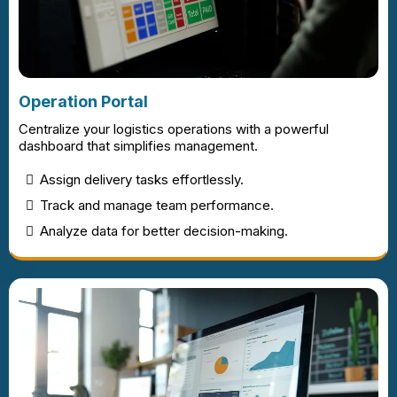
Operation Portal
Centralize your logistics operations with a powerful
dashboard that simplifies management.
Assign delivery tasks effortlessly.
Track and manage team performance.
Analyze data for better decision-making.