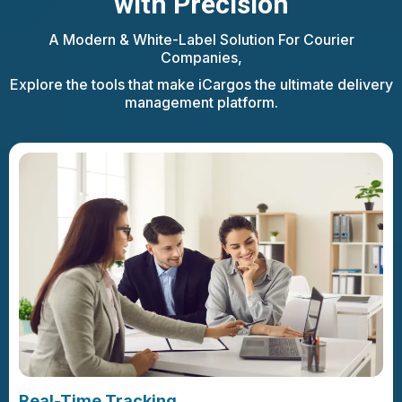
with Precision
A Modern & White-Label Solution For Courier
Companies,
Explore the tools that make iCargos the ultimate delivery
management platform.
Real-Time Tracking