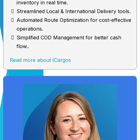
inventory in real time.
Streamlined Local & International Delivery tools.
Automated Route Optimization for cost-effective
operations.
Simplified COD Management for better cash
flow..
Read more about ICargos