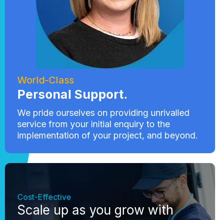
World-Class
Personal Support.
We pride ourselves on providing unrivalled
service from your initial enquiry to the
implementation of your project, and beyond.
Cost-Effective
Scale up as you grow with