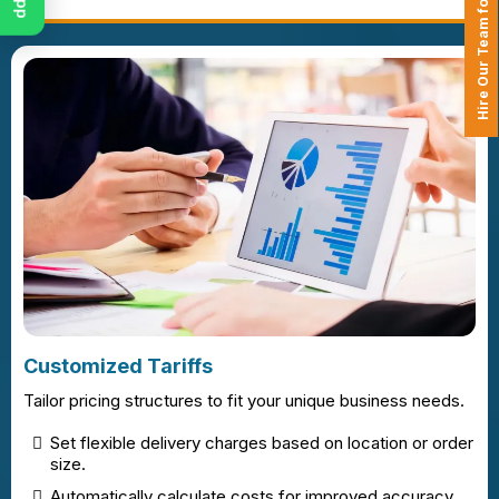
Hire Our Team for Your Projects
Customized Tariffs
Tailor pricing structures to fit your unique business needs.
Set flexible delivery charges based on location or order
size.
Automatically calculate costs for improved accuracy.