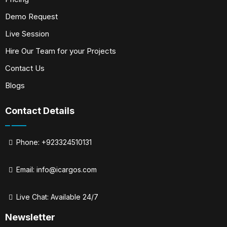
Demo Request
Live Session
Hire Our Team for your Projects
Contact Us
Blogs
Contact Details
Phone: +923324510131
Email:
info@icargos.com
Live Chat: Available 24/7
Newsletter