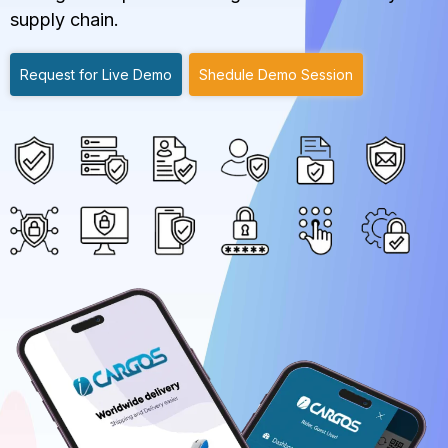
supply chain.
Request for Live Demo
Shedule Demo Session