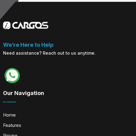
We’re Here to Help
Need assistance? Reach out to us anytime.
Our Navigation
Home
Features
Pricing