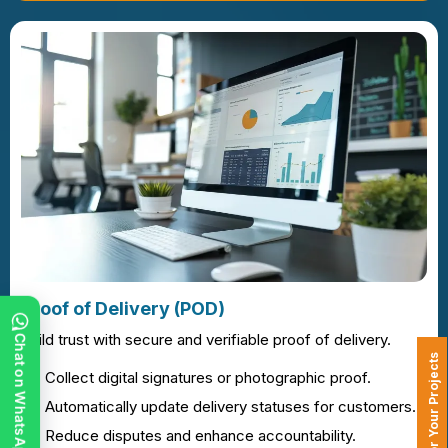
Proof of Delivery (POD)
Build trust with secure and verifiable proof of delivery.
Chat on WhatsApp
Collect digital signatures or photographic proof.
Automatically update delivery statuses for customers.
Reduce disputes and enhance accountability.