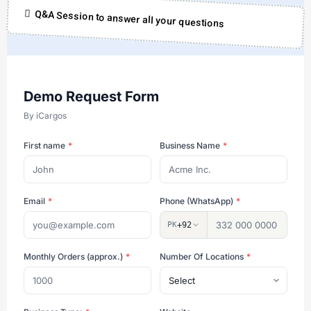
Q&A Session to answer all your questions