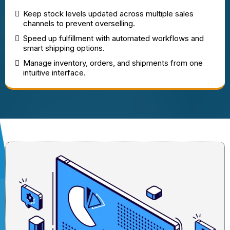
Keep stock levels updated across multiple sales
channels to prevent overselling.
Speed up fulfillment with automated workflows and
smart shipping options.
Manage inventory, orders, and shipments from one
intuitive interface.