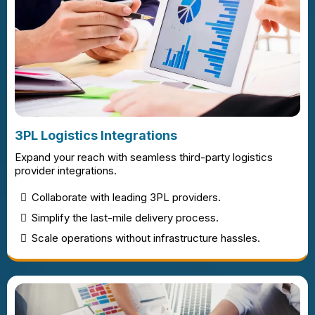
3PL Logistics Integrations
Expand your reach with seamless third-party logistics
provider integrations.
Collaborate with leading 3PL providers.
Simplify the last-mile delivery process.
Scale operations without infrastructure hassles.