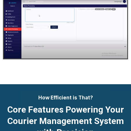
How Efficient is That?
Core Features Powering Your
Courier Management System