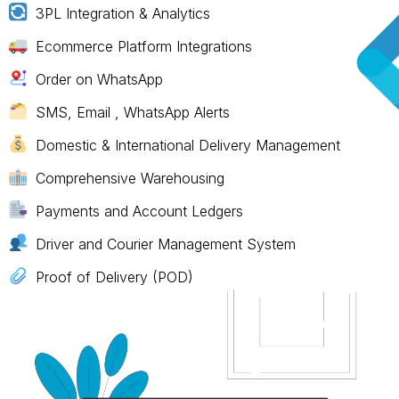
3PL Integration & Analytics
Ecommerce Platform Integrations
Order on WhatsApp
SMS, Email , WhatsApp Alerts
Domestic & International Delivery Management
Comprehensive Warehousing
Payments and Account Ledgers
Driver and Courier Management System
Proof of Delivery (POD)