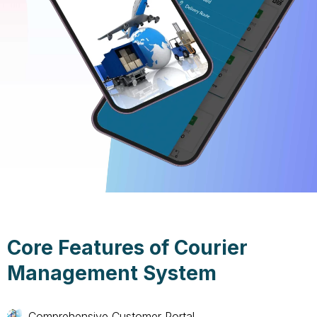
Core Features of Courier
Management System
Comprehensive Customer Portal