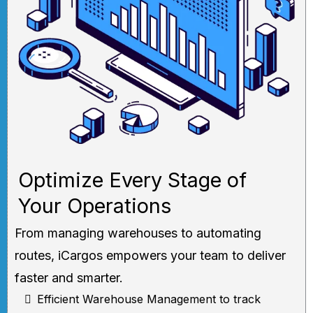
Optimize Every Stage of
Your Operations
From managing warehouses to automating
routes, iCargos empowers your team to deliver
faster and smarter.
Efficient Warehouse Management to track