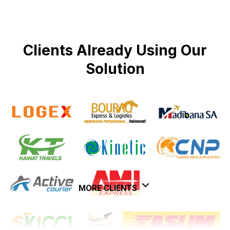
Clients Already Using Our
Solution
MORE CLIENTS