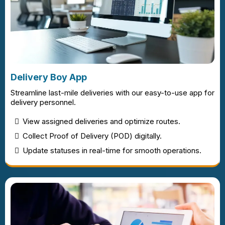
Delivery Boy App
Streamline last-mile deliveries with our easy-to-use app for
delivery personnel.
View assigned deliveries and optimize routes.
Collect Proof of Delivery (POD) digitally.
Update statuses in real-time for smooth operations.