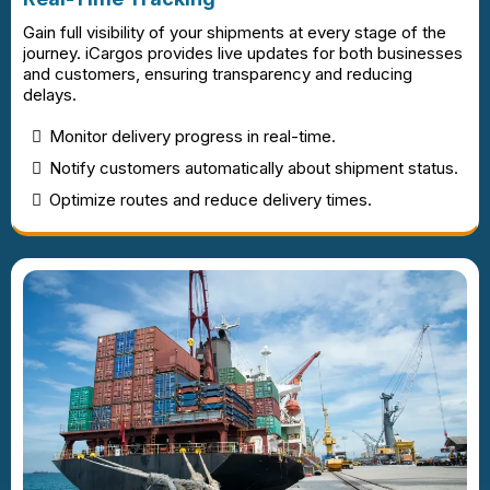
Gain full visibility of your shipments at every stage of the
journey. iCargos provides live updates for both businesses
and customers, ensuring transparency and reducing
delays.
Monitor delivery progress in real-time.
Notify customers automatically about shipment status.
Optimize routes and reduce delivery times.