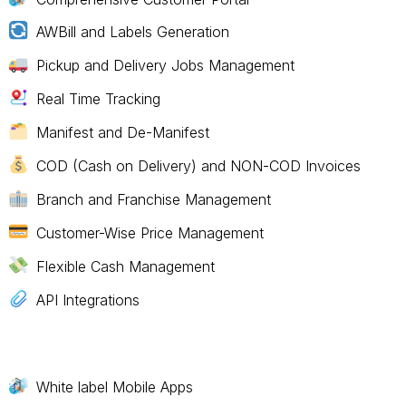
AWBill and Labels Generation
Pickup and Delivery Jobs Management
Real Time Tracking
Manifest and De-Manifest
COD (Cash on Delivery) and NON-COD Invoices
Branch and Franchise Management
Customer-Wise Price Management
Flexible Cash Management
API Integrations
White label Mobile Apps