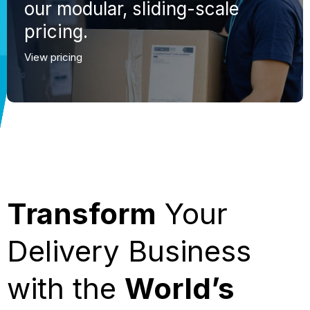
our modular, sliding-scale
pricing.
View pricing
Transform
Your
Delivery Business
with the
World’s