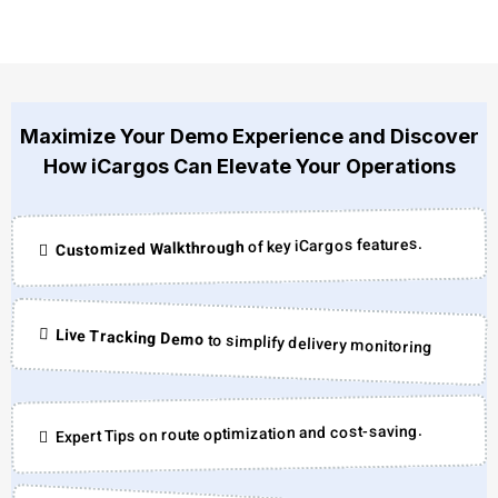
Maximize Your Demo Experience and Discover
How iCargos Can Elevate Your Operations
of key iCargos features.
Customized Walkthrough
Live Tracking Demo
to simplify delivery monitoring
Expert Tips on route optimization and cost-saving.