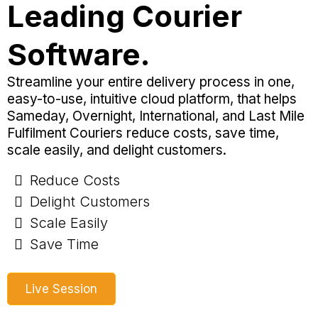
Leading Courier
Software.
Streamline your entire delivery process in one,
easy-to-use, intuitive cloud platform, that helps
Sameday, Overnight, International, and Last Mile
Fulfilment Couriers reduce costs, save time,
scale easily, and delight customers.
Reduce Costs
Delight Customers
Scale Easily
Save Time
Live Session