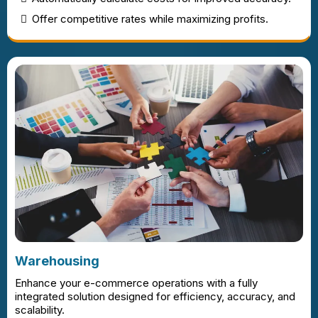
Offer competitive rates while maximizing profits.
Warehousing
Enhance your e-commerce operations with a fully
integrated solution designed for efficiency, accuracy, and
scalability.