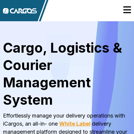
Cargo, Logistics &
Courier
Management
System
Effortlessly manage your delivery operations with
iCargos, an all-in- one
White Label
delivery
management platform designed to streamline your