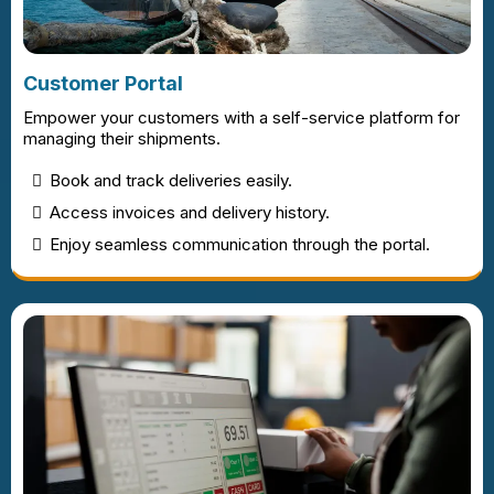
Customer Portal
Empower your customers with a self-service platform for
managing their shipments.
Book and track deliveries easily.
Access invoices and delivery history.
Enjoy seamless communication through the portal.