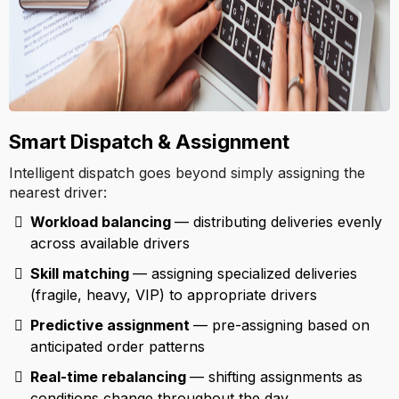
Smart Dispatch & Assignment
Intelligent dispatch goes beyond simply assigning the
nearest driver:
Workload balancing
— distributing deliveries evenly
across available drivers
Skill matching
— assigning specialized deliveries
(fragile, heavy, VIP) to appropriate drivers
Predictive assignment
— pre-assigning based on
anticipated order patterns
Real-time rebalancing
— shifting assignments as
conditions change throughout the day