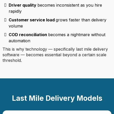
Driver quality
becomes inconsistent as you hire
rapidly
Customer service load
grows faster than delivery
volume
COD reconciliation
becomes a nightmare without
automation
This is why technology — specifically last mile delivery
software — becomes essential beyond a certain scale
threshold.
Last Mile Delivery Models