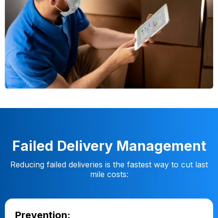
Failed Delivery Management
Reducing failed deliveries is the fastest way to cut last
mile costs:
Prevention: