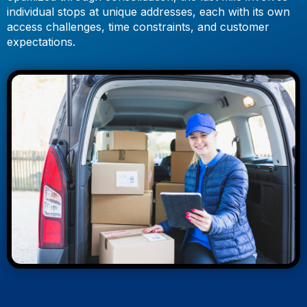
individual stops at unique addresses, each with its own
access challenges, time constraints, and customer
expectations.