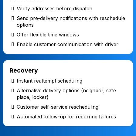
Verify addresses before dispatch
Send pre-delivery notifications with reschedule
options
Offer flexible time windows
Enable customer communication with driver
Recovery
Instant reattempt scheduling
Alternative delivery options (neighbor, safe
place, locker)
Customer self-service rescheduling
Automated follow-up for recurring failures