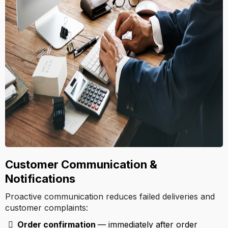
Customer Communication &
Notifications
Proactive communication reduces failed deliveries and
customer complaints:
Order confirmation
— immediately after order