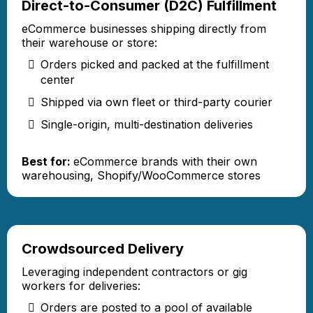
Direct-to-Consumer (D2C) Fulfillment
eCommerce businesses shipping directly from
their warehouse or store:
Orders picked and packed at the fulfillment
center
Shipped via own fleet or third-party courier
Single-origin, multi-destination deliveries
Best for:
eCommerce brands with their own
warehousing, Shopify/WooCommerce stores
Crowdsourced Delivery
Leveraging independent contractors or gig
workers for deliveries:
Orders are posted to a pool of available