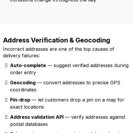
Address Verification & Geocoding
Incorrect addresses are one of the top causes of
delivery failures:
Auto-complete
— suggest verified addresses during
order entry
Geocoding
— convert addresses to precise GPS
coordinates
Pin-drop
— let customers drop a pin on a map for
exact locations
Address validation API
— verify addresses against
postal databases