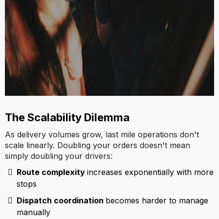
The Scalability Dilemma
As delivery volumes grow, last mile operations don't
scale linearly. Doubling your orders doesn't mean
simply doubling your drivers:
Route complexity
increases exponentially with more
stops
Dispatch coordination
becomes harder to manage
manually