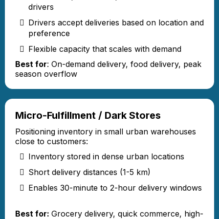
drivers
Drivers accept deliveries based on location and
preference
Flexible capacity that scales with demand
Best for
: On-demand delivery, food delivery, peak
season overflow
Micro-Fulfillment / Dark Stores
Positioning inventory in small urban warehouses
close to customers:
Inventory stored in dense urban locations
Short delivery distances (1-5 km)
Enables 30-minute to 2-hour delivery windows
Best for:
Grocery delivery, quick commerce, high-