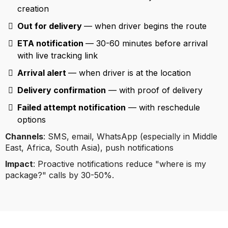
creation
Out for delivery
— when driver begins the route
ETA notification
— 30-60 minutes before arrival
with live tracking link
Arrival alert
— when driver is at the location
Delivery confirmation
— with proof of delivery
Failed attempt notification
— with reschedule
options
Channels
: SMS, email, WhatsApp (especially in Middle
East, Africa, South Asia), push notifications
Impact
: Proactive notifications reduce "where is my
package?" calls by 30-50%.