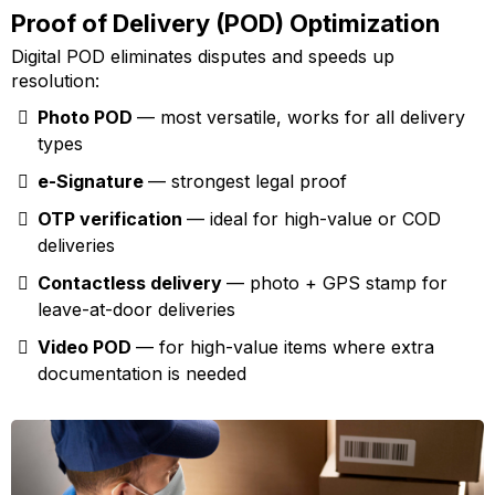
Proof of Delivery (POD) Optimization
Digital POD eliminates disputes and speeds up
resolution:
Photo POD
— most versatile, works for all delivery
types
e-Signature
— strongest legal proof
OTP verification
— ideal for high-value or COD
deliveries
Contactless delivery
— photo + GPS stamp for
leave-at-door deliveries
Video POD
— for high-value items where extra
documentation is needed