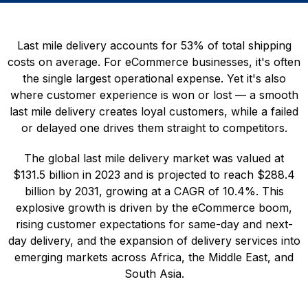
Last mile delivery accounts for 53% of total shipping
costs on average. For eCommerce businesses, it's often
the single largest operational expense. Yet it's also
where customer experience is won or lost — a smooth
last mile delivery creates loyal customers, while a failed
or delayed one drives them straight to competitors.
The global last mile delivery market was valued at
$131.5 billion in 2023 and is projected to reach $288.4
billion by 2031, growing at a CAGR of 10.4%. This
explosive growth is driven by the eCommerce boom,
rising customer expectations for same-day and next-
day delivery, and the expansion of delivery services into
emerging markets across Africa, the Middle East, and
South Asia.