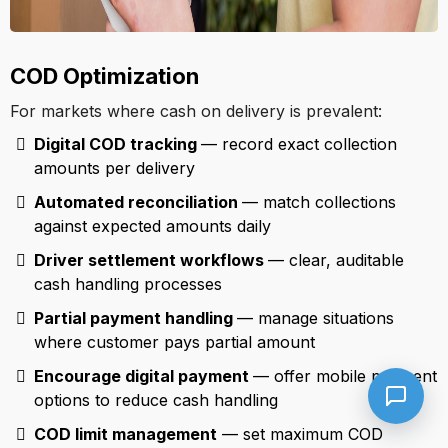
COD Optimization
For markets where cash on delivery is prevalent:
Digital COD tracking
— record exact collection
amounts per delivery
Automated reconciliation
— match collections
against expected amounts daily
Driver settlement workflows
— clear, auditable
cash handling processes
Partial payment handling
— manage situations
where customer pays partial amount
Encourage digital payment
— offer mobile payment
options to reduce cash handling
COD limit management
— set maximum COD