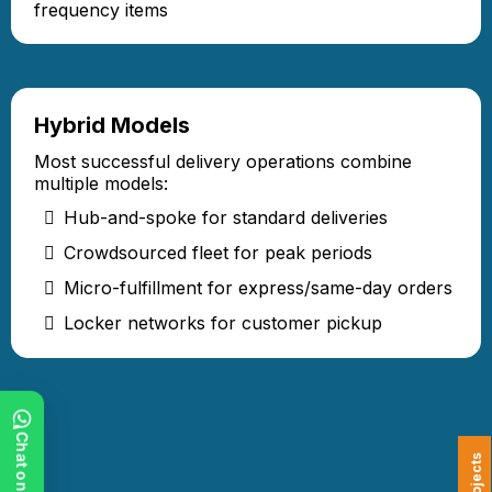
frequency items
Hybrid Models
Most successful delivery operations combine
multiple models:
Hub-and-spoke for standard deliveries
Crowdsourced fleet for peak periods
Micro-fulfillment for express/same-day orders
Locker networks for customer pickup