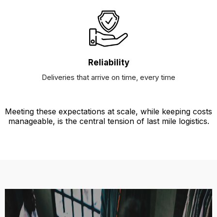
Reliability
Deliveries that arrive on time, every time
Meeting these expectations at scale, while keeping costs
manageable, is the central tension of last mile logistics.