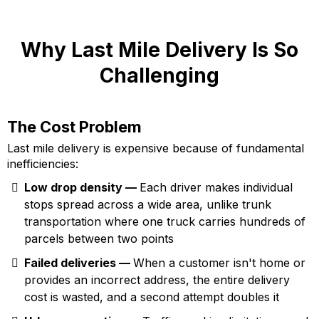
Why Last Mile Delivery Is So
Challenging
The Cost Problem
Last mile delivery is expensive because of fundamental
inefficiencies:
Low drop density —
Each driver makes individual
stops spread across a wide area, unlike trunk
transportation where one truck carries hundreds of
parcels between two points
Failed deliveries —
When a customer isn't home or
provides an incorrect address, the entire delivery
cost is wasted, and a second attempt doubles it