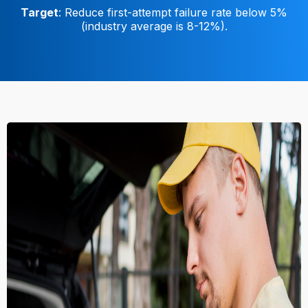
Target
: Reduce first-attempt failure rate below 5%
(industry average is 8-12%).