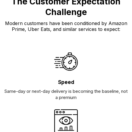
The Customer Expectation
Challenge
Modern customers have been conditioned by Amazon
Prime, Uber Eats, and similar services to expect:
Speed
Same-day or next-day delivery is becoming the baseline, not
a premium