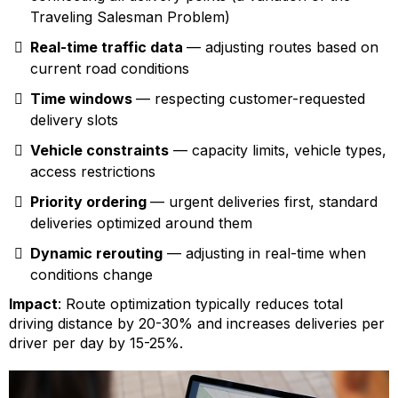
Traveling Salesman Problem)
Real-time traffic data
— adjusting routes based on
current road conditions
Time windows
— respecting customer-requested
delivery slots
Vehicle constraints
— capacity limits, vehicle types,
access restrictions
Priority ordering
— urgent deliveries first, standard
deliveries optimized around them
Dynamic rerouting
— adjusting in real-time when
conditions change
Impact
: Route optimization typically reduces total
driving distance by 20-30% and increases deliveries per
driver per day by 15-25%.