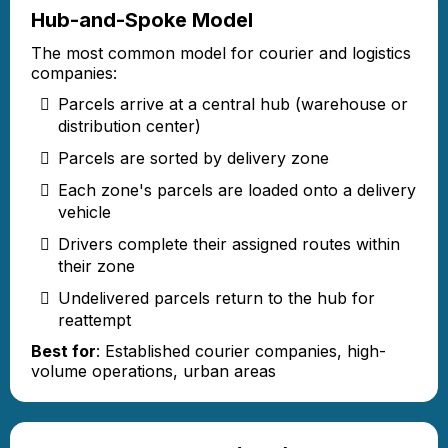
Hub-and-Spoke Model
The most common model for courier and logistics
companies:
Parcels arrive at a central hub (warehouse or
distribution center)
Parcels are sorted by delivery zone
Each zone's parcels are loaded onto a delivery
vehicle
Drivers complete their assigned routes within
their zone
Undelivered parcels return to the hub for
reattempt
Best for
: Established courier companies, high-
volume operations, urban areas