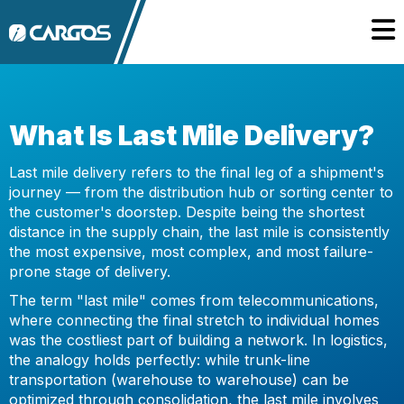
What Is Last Mile Delivery?
Last mile delivery refers to the final leg of a shipment's
journey — from the distribution hub or sorting center to
the customer's doorstep. Despite being the shortest
distance in the supply chain, the last mile is consistently
the most expensive, most complex, and most failure-
prone stage of delivery.
The term "last mile" comes from telecommunications,
where connecting the final stretch to individual homes
was the costliest part of building a network. In logistics,
the analogy holds perfectly: while trunk-line
transportation (warehouse to warehouse) can be
optimized through consolidation, the last mile involves