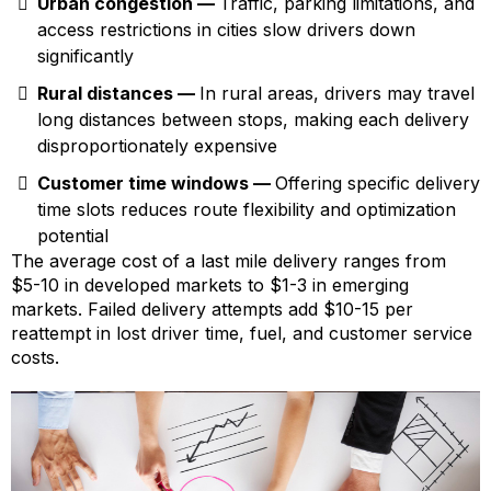
Urban congestion —
Traffic, parking limitations, and
access restrictions in cities slow drivers down
significantly
Rural distances —
In rural areas, drivers may travel
long distances between stops, making each delivery
disproportionately expensive
Customer time windows —
Offering specific delivery
time slots reduces route flexibility and optimization
potential
The average cost of a last mile delivery ranges from
$5-10 in developed markets to $1-3 in emerging
markets. Failed delivery attempts add $10-15 per
reattempt in lost driver time, fuel, and customer service
costs.