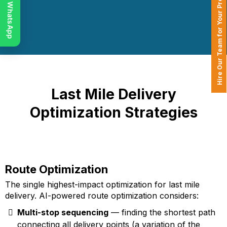
Chat on WhatsApp
Hire Our Team for Your Projects
Last Mile Delivery
Optimization Strategies
Route Optimization
The single highest-impact optimization for last mile
delivery. AI-powered route optimization considers:
Multi-stop sequencing
— finding the shortest path
connecting all delivery points (a variation of the