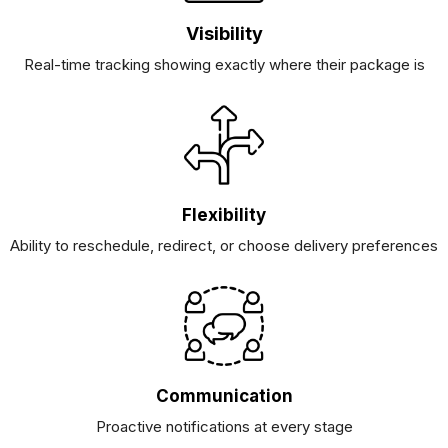
Visibility
Real-time tracking showing exactly where their package is
Flexibility
Ability to reschedule, redirect, or choose delivery preferences
Communication
Proactive notifications at every stage