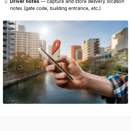
Driver notes
— capture and store delivery location
notes (gate code, building entrance, etc.)