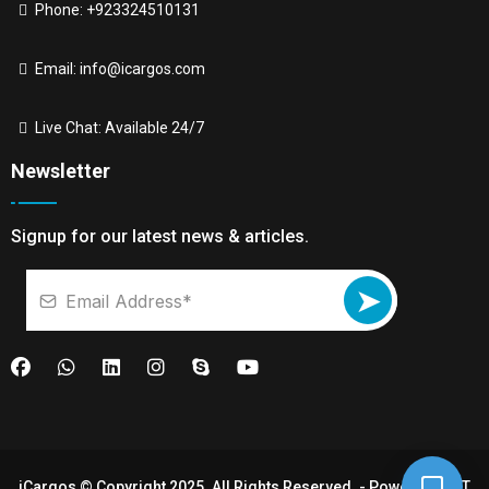
Phone: +923324510131
Email:
info@icargos.com
Live Chat: Available 24/7
Newsletter
Signup for our latest news & articles.
➤
iCargos © Copyright 2025. All Rights Reserved. - Powered By
IT