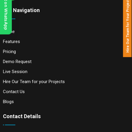
Chat on WhatsApp
Hire Our Team for Your Projects
Our Navigation
Home
Features
Pricing
Demo Request
Live Session
Hire Our Team for your Projects
Contact Us
Blogs
Contact Details