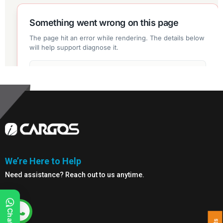
We’re Here to Help
Need assistance? Reach out to us anytime.