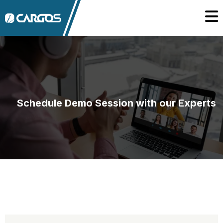
Schedule Demo Session with our Experts